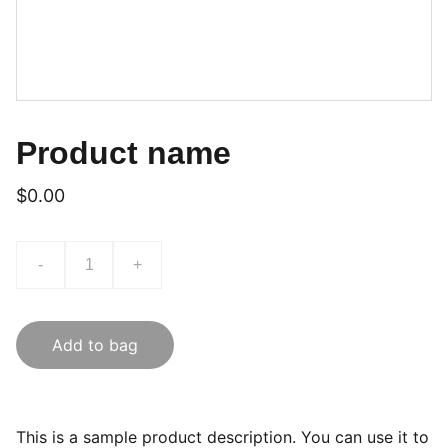
Product name
$0.00
-
+
Add to bag
This is a sample product description. You can use it to