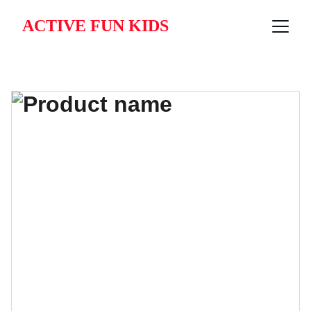
ACTIVE FUN KIDS