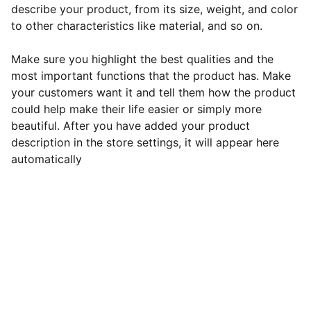
describe your product, from its size, weight, and color
to other characteristics like material, and so on.
Make sure you highlight the best qualities and the
most important functions that the product has. Make
your customers want it and tell them how the product
could help make their life easier or simply more
beautiful. After you have added your product
description in the store settings, it will appear here
automatically
Kontakt: 
Pływanie Brzeszcze 
Szkoła Narciarska 